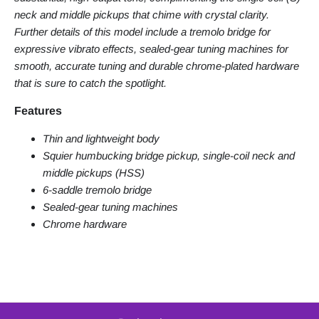
neck and middle pickups that chime with crystal clarity.
Further details of this model include a tremolo bridge for
expressive vibrato effects, sealed-gear tuning machines for
smooth, accurate tuning and durable chrome-plated hardware
that is sure to catch the spotlight.
Features
Thin and lightweight body
Squier humbucking bridge pickup, single-coil neck and
middle pickups (HSS)
6-saddle tremolo bridge
Sealed-gear tuning machines
Chrome hardware