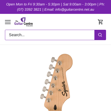
Skip
Open Mon to Fri 9:30am - 5:30pm | Sat 9:00am - 3:00pm | Ph:
to
(07) 3392 3821 | Email: info@guitarcentre.net.au
content