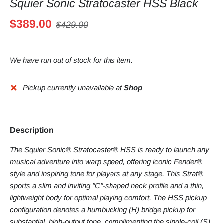
Squier Sonic Stratocaster HSS Black
$389.00
$429.00
We have run out of stock for this item.
Pickup currently unavailable at
Shop
Description
The Squier Sonic® Stratocaster® HSS is ready to launch any
musical adventure into warp speed, offering iconic Fender®
style and inspiring tone for players at any stage. This Strat®
sports a slim and inviting "C"-shaped neck profile and a thin,
lightweight body for optimal playing comfort. The HSS pickup
configuration denotes a humbucking (H) bridge pickup for
substantial, high-output tone, complimenting the single-coil (S)