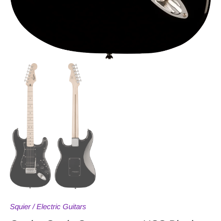
Squier
/
Electric Guitars