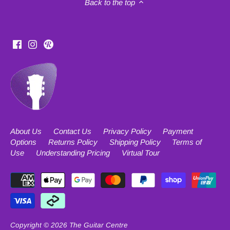
Back to the top
About Us
Contact Us
Privacy Policy
Payment
Options
Returns Policy
Shipping Policy
Terms of
Use
Understanding Pricing
Virtual Tour
Copyright © 2026
The Guitar Centre