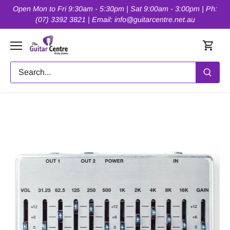
Skip
Open Mon to Fri 9:30am - 5:30pm | Sat 9:00am - 3:00pm | Ph:
to
(07) 3392 3821 | Email: info@guitarcentre.net.au
content