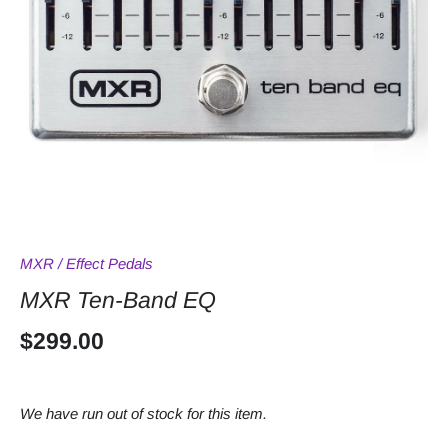
MXR
/
Effect Pedals
MXR Ten-Band EQ
$299.00
We have run out of stock for this item.