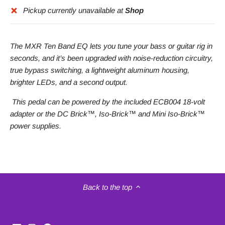
Pickup currently unavailable at
Shop
The MXR Ten Band EQ lets you tune your bass or guitar rig in
seconds, and it’s been upgraded with noise-reduction circuitry,
true bypass switching, a lightweight aluminum housing,
brighter LEDs, and a second output.
This pedal can be powered by the included ECB004 18-volt
adapter or the DC Brick™, Iso-Brick™ and Mini Iso-Brick™
power supplies.
Back to the top