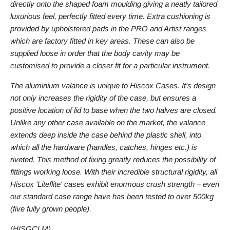
directly onto the shaped foam moulding giving a neatly tailored
luxurious feel, perfectly fitted every time. Extra cushioning is
provided by upholstered pads in the PRO and Artist ranges
which are factory fitted in key areas. These can also be
supplied loose in order that the body cavity may be
customised to provide a closer fit for a particular instrument.
The aluminium valance is unique to Hiscox Cases. It's design
not only increases the rigidity of the case, but ensures a
positive location of lid to base when the two halves are closed.
Unlike any other case available on the market, the valance
extends deep inside the case behind the plastic shell, into
which all the hardware (handles, catches, hinges etc.) is
riveted. This method of fixing greatly reduces the possibility of
fittings working loose. With their incredible structural rigidity, all
Hiscox 'Liteflite' cases exhibit enormous crush strength – even
our standard case range have has been tested to over 500kg
(five fully grown people).
(
HISGCLM
)