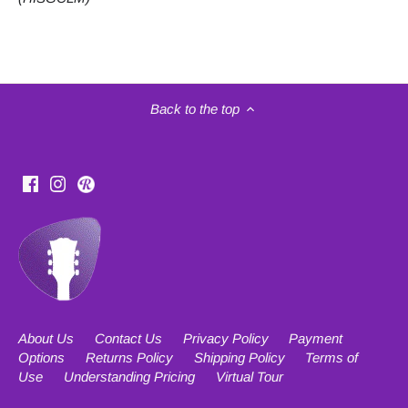
Back to the top
About Us
Contact Us
Privacy Policy
Payment
Options
Returns Policy
Shipping Policy
Terms of
Use
Understanding Pricing
Virtual Tour