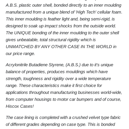
A.B.S. plastic outer shell, bonded directly to an inner moulding
manufactured from a unique blend of 'High Tech' cellular foam.
This inner moulding is feather light and, being semi-rigid, is
designed to soak up impact shocks from the outside world.
The UNIQUE bonding of the inner moulding to the outer shell
gives unbeatable, total structural rigidity which is
UNMATCHED BY ANY OTHER CASE IN THE WORLD in
our price range.
Acrylonitrile Butadiene Styrene, (A.B.S.) due to it's unique
balance of properties, produces mouldings which have
strength, toughness and rigidity over a wide temperature
range. These characteristics make it first choice for
applications throughout manufacturing businesses world-wide,
from computer housings to motor car bumpers and of course,
Hiscox Cases!
The case lining is completed with a crushed velvet type fabric
of different grades depending on case type. This is bonded