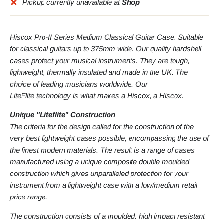
Pickup currently unavailable at
Shop
Hiscox Pro-II Series Medium Classical Guitar Case. Suitable
for classical guitars up to 375mm wide. Our quality hardshell
cases protect your musical instruments. They are tough,
lightweight, thermally insulated and made in the UK. The
choice of leading musicians worldwide. Our
LiteFlite technology is what makes a Hiscox, a Hiscox.
Unique "Liteflite" Construction
The criteria for the design called for the construction of the
very best lightweight cases possible, encompassing the use of
the finest modern materials. The result is a range of cases
manufactured using a unique composite double moulded
construction which gives unparalleled protection for your
instrument from a lightweight case with a low/medium retail
price range.
The construction consists of a moulded, high impact resistant