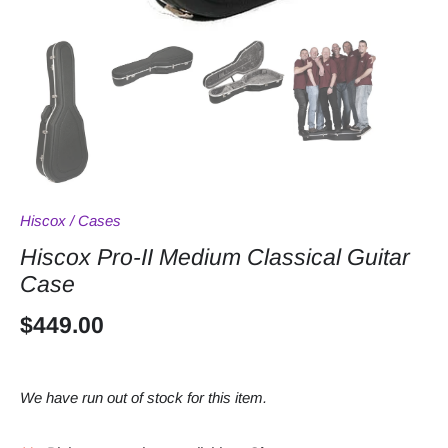
Hiscox
/
Cases
Hiscox Pro-II Medium Classical Guitar
Case
$449.00
We have run out of stock for this item.