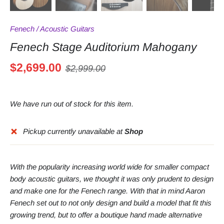
Fenech
/
Acoustic Guitars
Fenech Stage Auditorium Mahogany
$2,699.00
$2,999.00
We have run out of stock for this item.
Pickup currently unavailable at
Shop
With the popularity increasing world wide for smaller compact
body acoustic guitars, we thought it was only prudent to design
and make one for the Fenech range. With that in mind Aaron
Fenech set out to not only design and build a model that fit this
growing trend, but to offer a boutique hand made alternative