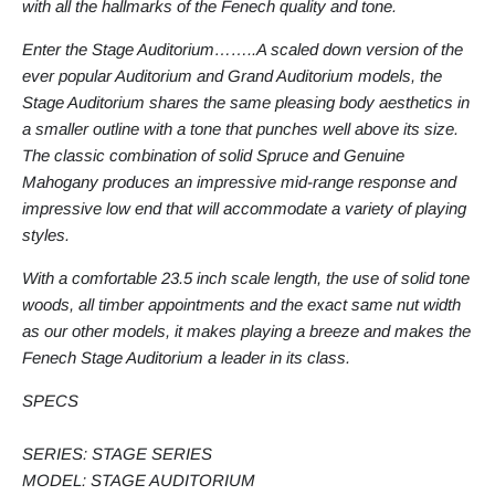
with all the hallmarks of the Fenech quality and tone.
Enter the Stage Auditorium……..A scaled down version of the
ever popular Auditorium and Grand Auditorium models, the
Stage Auditorium shares the same pleasing body aesthetics in
a smaller outline with a tone that punches well above its size.
The classic combination of solid Spruce and Genuine
Mahogany produces an impressive mid-range response and
impressive low end that will accommodate a variety of playing
styles.
With a comfortable 23.5 inch scale length, the use of solid tone
woods, all timber appointments and the exact same nut width
as our other models, it makes playing a breeze and makes the
Fenech Stage Auditorium a leader in its class.
SPECS
SERIES: STAGE SERIES
MODEL: STAGE AUDITORIUM