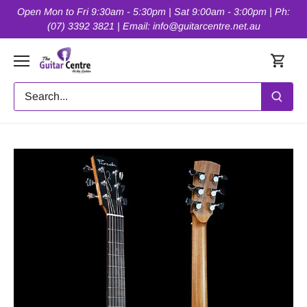
Skip
Open Mon to Fri 9:30am - 5:30pm | Sat 9:00am - 3:00pm | Ph:
to
(07) 3392 3821 | Email: info@guitarcentre.net.au
content