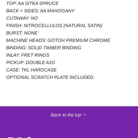
TOP: AA SITKA SPRUCE
BACK + SIDES: AA MAHOGANY
CUTAWAY: NO
FINISH: NITROCELLULOS (NATURAL SATIN)
BURST: NONE
MACHINE HEADS: GOTOH PREMIUM CHROME
BINDING: SOLID TIMBER BINDING
INLAY: FRET RINGS
PICKUP: DOUBLE A1G
CASE: TKL HARDCASE
OPTIONAL SCRATCH PLATE INCLUDED.
Back to the top