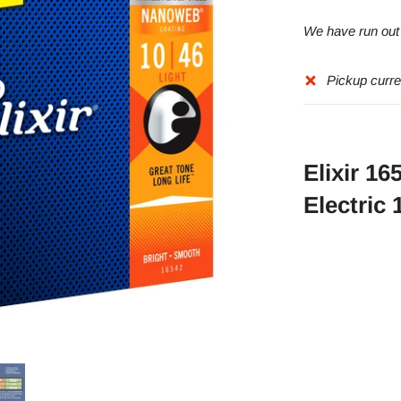
We have run out o
Pickup curre
Elixir 1
Electric 