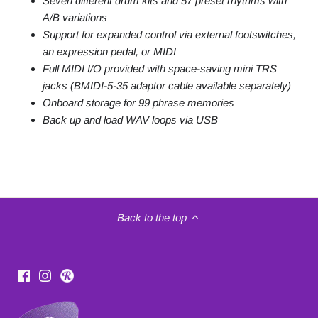
Seven different drum kits and 57 preset rhythms with
A/B variations
Support for expanded control via external footswitches,
an expression pedal, or MIDI
Full MIDI I/O provided with space-saving mini TRS
jacks (BMIDI-5-35 adaptor cable available separately)
Onboard storage for 99 phrase memories
Back up and load WAV loops via USB
Back to the top