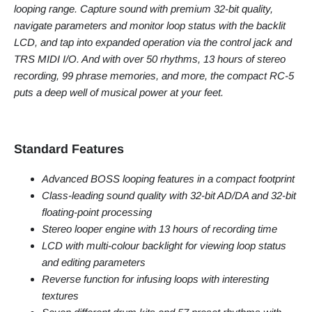
looping range. Capture sound with premium 32-bit quality,
navigate parameters and monitor loop status with the backlit
LCD, and tap into expanded operation via the control jack and
TRS MIDI I/O. And with over 50 rhythms, 13 hours of stereo
recording, 99 phrase memories, and more, the compact RC-5
puts a deep well of musical power at your feet.
Standard Features
Advanced BOSS looping features in a compact footprint
Class-leading sound quality with 32-bit AD/DA and 32-bit
floating-point processing
Stereo looper engine with 13 hours of recording time
LCD with multi-colour backlight for viewing loop status
and editing parameters
Reverse function for infusing loops with interesting
textures