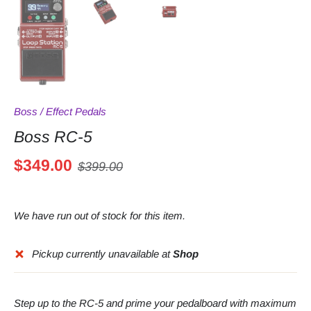
Boss
/
Effect Pedals
Boss RC-5
$349.00
$399.00
We have run out of stock for this item.
Pickup currently unavailable at
Shop
Step up to the RC-5 and prime your pedalboard with maximum