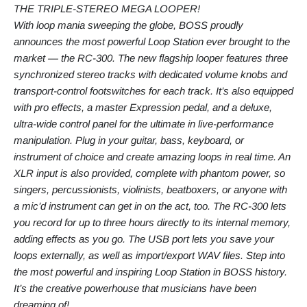
THE TRIPLE-STEREO MEGA LOOPER!
With loop mania sweeping the globe, BOSS proudly
announces the most powerful Loop Station ever brought to the
market — the RC-300. The new flagship looper features three
synchronized stereo tracks with dedicated volume knobs and
transport-control footswitches for each track. It’s also equipped
with pro effects, a master Expression pedal, and a deluxe,
ultra-wide control panel for the ultimate in live-performance
manipulation. Plug in your guitar, bass, keyboard, or
instrument of choice and create amazing loops in real time. An
XLR input is also provided, complete with phantom power, so
singers, percussionists, violinists, beatboxers, or anyone with
a mic’d instrument can get in on the act, too. The RC-300 lets
you record for up to three hours directly to its internal memory,
adding effects as you go. The USB port lets you save your
loops externally, as well as import/export WAV files. Step into
the most powerful and inspiring Loop Station in BOSS history.
It’s the creative powerhouse that musicians have been
dreaming of!