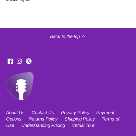
Back to the top
About Us
Contact Us
Privacy Policy
Payment
Options
Returns Policy
Shipping Policy
Terms of
Use
Understanding Pricing
Virtual Tour