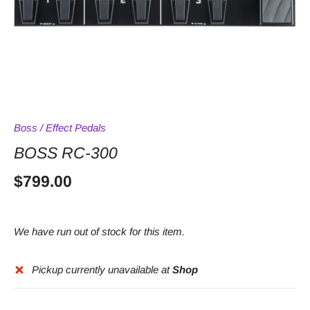
Boss
/
Effect Pedals
BOSS RC-300
$799.00
We have run out of stock for this item.
Pickup currently unavailable at
Shop