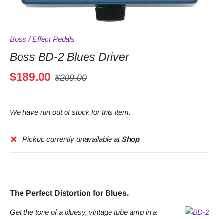
Boss
/
Effect Pedals
Boss BD-2 Blues Driver
$189.00
$209.00
We have run out of stock for this item.
Pickup currently unavailable at
Shop
The Perfect Distortion for Blues.
Get the tone of a bluesy, vintage tube amp in a