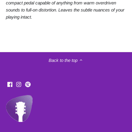
compact pedal capable of anything from warm overdriven
sounds to full-on distortion. Leaves the subtle nuances of your
playing intact.
Back to the top