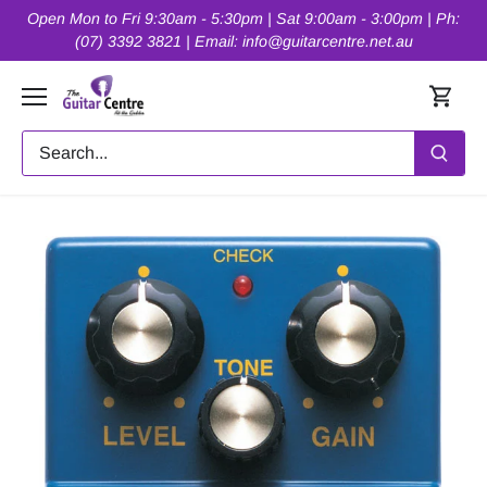
Skip
Open Mon to Fri 9:30am - 5:30pm | Sat 9:00am - 3:00pm | Ph:
to
(07) 3392 3821 | Email: info@guitarcentre.net.au
content