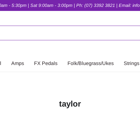
am - 5:30pm | Sat 9:00am - 3:00pm | Ph: (07) 3392 3821 | Email: inf
l
Amps
FX Pedals
Folk/Bluegrass/Ukes
Strings
taylor