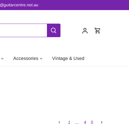
o@guitarcentre.net.au
Accessories
Vintage & Used
1
…
4
5