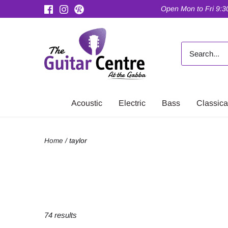
Skip
Open Mon to Fri 9:30
to
content
Acoustic
Electric
Bass
Classica
Home
/
taylor
74 results