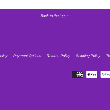
Back to the top
olicy
Payment Options
Returns Policy
Shipping Policy
Te