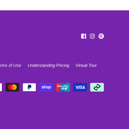
rms of Use
Understanding Pricing
Virtual Tour