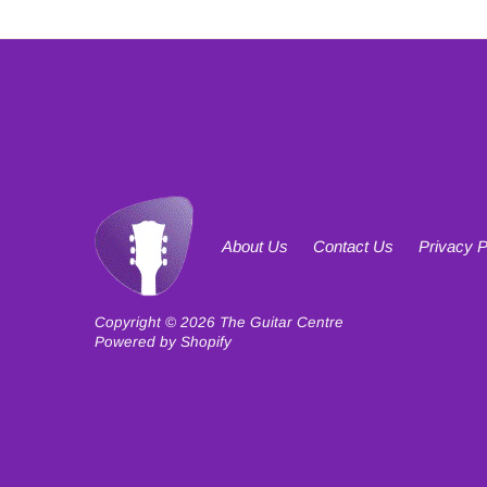
About Us
Contact Us
Privacy P
Copyright © 2026
The Guitar Centre
Powered by Shopify