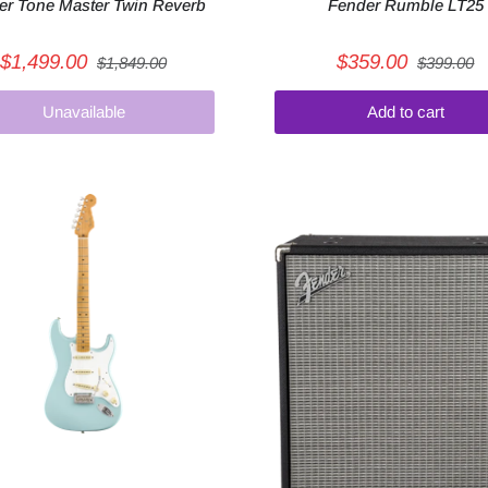
er Tone Master Twin Reverb
Fender Rumble LT25
$1,499.00
$359.00
$1,849.00
$399.00
Unavailable
Add to cart