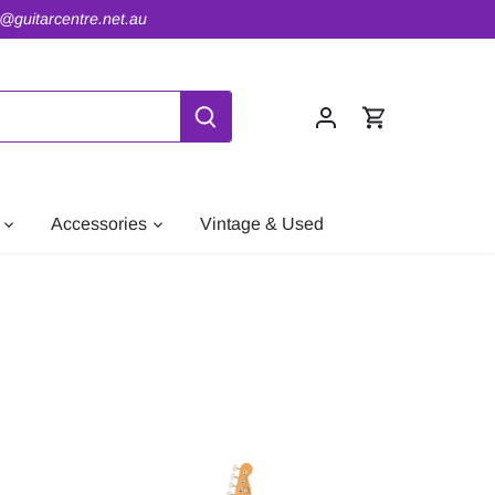
o@guitarcentre.net.au
Accessories
Vintage & Used