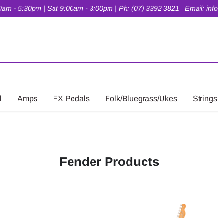
am - 5:30pm | Sat 9:00am - 3:00pm | Ph: (07) 3392 3821 | Email: inf
l
Amps
FX Pedals
Folk/Bluegrass/Ukes
Strings
Fender Products