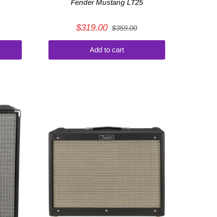
Fender Mustang LT25
$319.00
$359.00
Add to cart