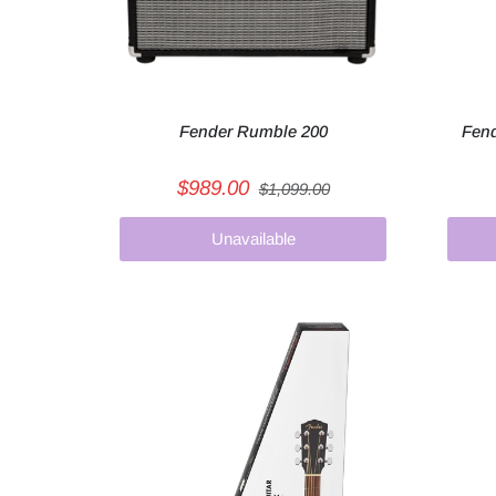
Fender Rumble 200
Fend
$989.00
$1,099.00
Unavailable