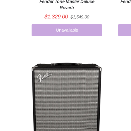
Fender Tone Master Deluxe
Fend
Reverb
$1,329.00
$1,549.00
Unavailable