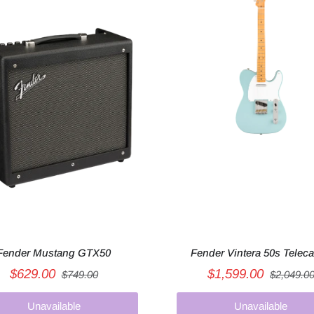
Fender Mustang GTX50
Fender Vintera 50s Teleca
$629.00
$1,599.00
$749.00
$2,049.0
Unavailable
Unavailable