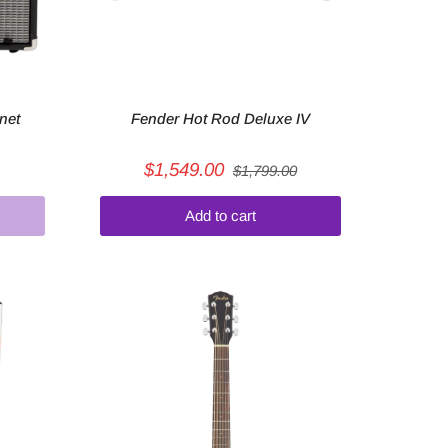
net
Fender Hot Rod Deluxe IV
$1,549.00
$1,799.00
Add to cart