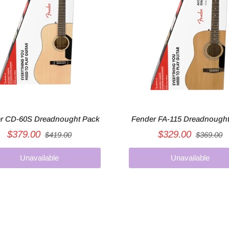
r CD-60S Dreadnought Pack
Fender FA-115 Dreadnough
$379.00
$329.00
$419.00
$369.00
Unavailable
Unavailable