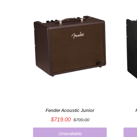
Fender Acoustic Junior
$719.00
$799.00
Unavailable