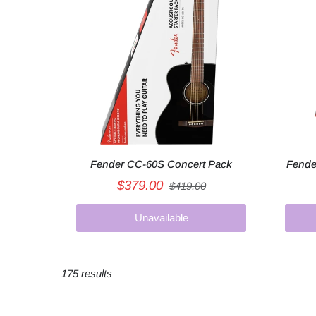
Fender CC-60S Concert Pack
Fende
$379.00
$419.00
Unavailable
175 results