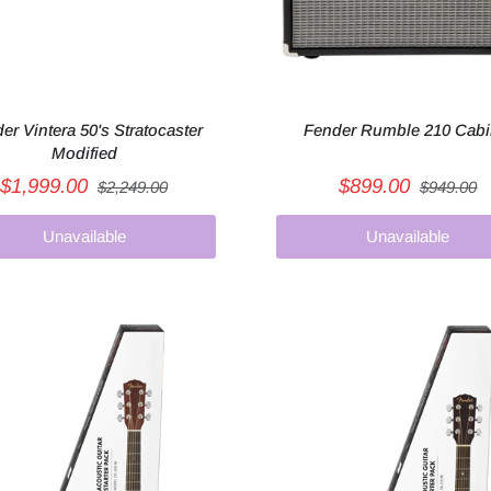
er Vintera 50's Stratocaster
Fender Rumble 210 Cabi
Modified
$1,999.00
$899.00
$2,249.00
$949.00
Unavailable
Unavailable