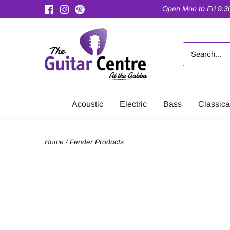
Skip
Open Mon to Fri 9:30
to
content
Acoustic
Electric
Bass
Classica
Home
/
Fender Products