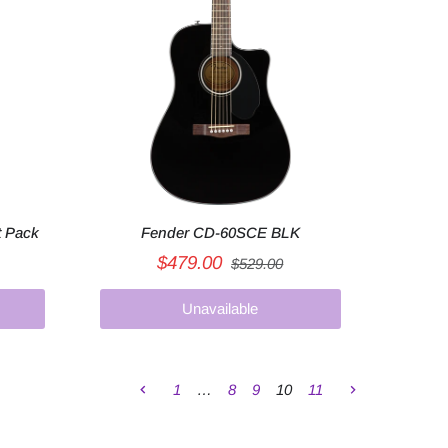
t Pack
Fender CD-60SCE BLK
$479.00
$529.00
Unavailable
1
…
8
9
10
11