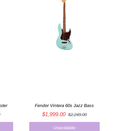
ster
Fender Vintera 60s Jazz Bass
$1,999.00
0
$2,249.00
Unavailable